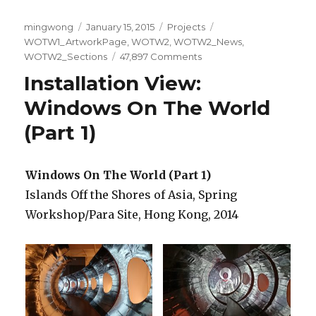
Author
Posted
Categories
Tags
mingwong
January 15, 2015
Projects
on
WOTW1_ArtworkPage
,
WOTW2
,
WOTW2_News
,
on
WOTW2_Sections
47,897 Comments
Windows
Installation View:
On
The
Windows On The World
World
(Part 1)
(Part
2)
/
Windows On The World (Part 1)
世
界
Islands Off the Shores of Asia, Spring
上
Workshop/Para Site, Hong Kong, 2014
的
窗
户
（第
二
部
份）