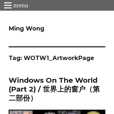
menu
Ming Wong
Tag:
WOTW1_ArtworkPage
Windows On The World
(Part 2) / 世界上的窗户（第
二部份）