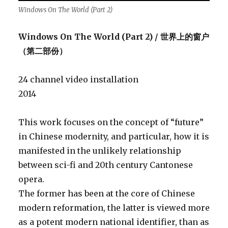
Windows On The World (Part 2)
Windows On The World (Part 2) / 世界上的窗户
（第二部份）
24 channel video installation
2014
This work focuses on the concept of “future”
in Chinese modernity, and particular, how it is
manifested in the unlikely relationship
between sci-fi and 20th century Cantonese
opera.
The former has been at the core of Chinese
modern reformation, the latter is viewed more
as a potent modern national identifier, than as