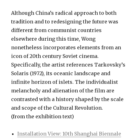
Although China’s radical approach to both
tradition and to redesigning the future was
different from communist countries
elsewhere during this time, Wong
nonetheless incorporates elements from an
icon of 20th century Soviet cinema.
Specifically, the artist references Tarkovsky’s
Solaris (1972), its oceanic landscape and
infinite horizon of islets. The individualist
melancholy and alienation of the film are
contrasted with a history shaped by the scale
and scope of the Cultural Revolution.
(from the exhibition text)
Installation View: 10th Shanghai Biennale