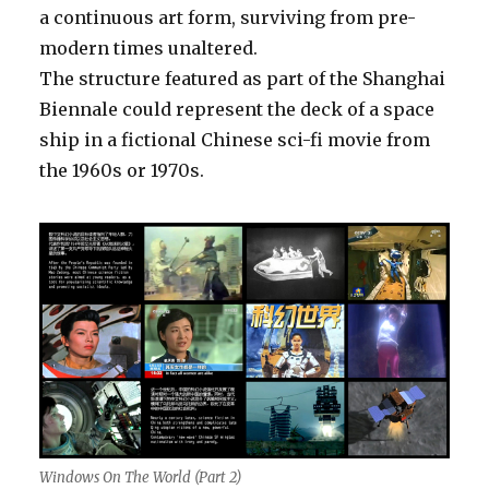
a continuous art form, surviving from pre-
modern times unaltered.
The structure featured as part of the Shanghai
Biennale could represent the deck of a space
ship in a fictional Chinese sci-fi movie from
the 1960s or 1970s.
Windows On The World (Part 2)