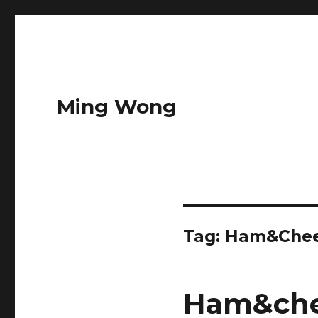
Ming Wong
Tag:
Ham&Chee
Ham&che