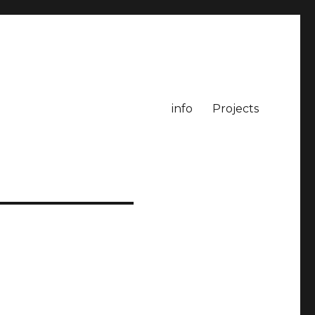
info
Projects