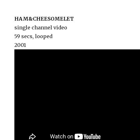
HAM&CHEESOMELET
single channel video
59 secs, looped
2001