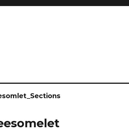
somlet_Sections
esomelet