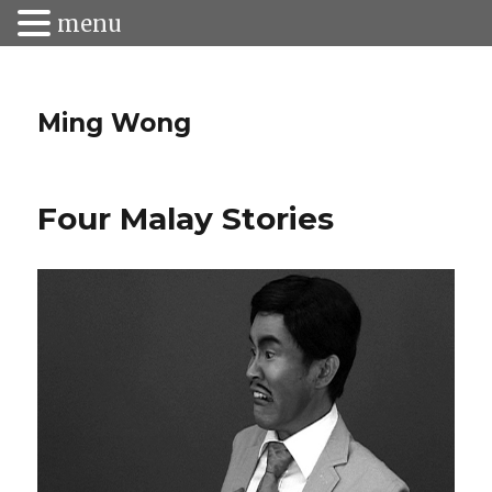
menu
Ming Wong
Four Malay Stories