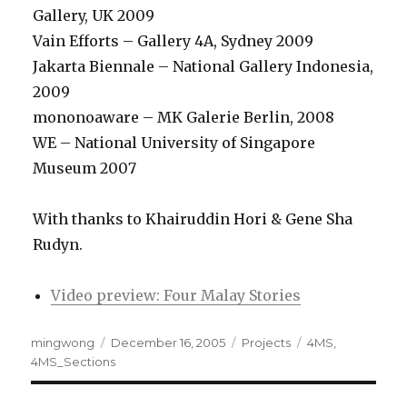
Gallery, UK 2009
Vain Efforts – Gallery 4A, Sydney 2009
Jakarta Biennale – National Gallery Indonesia,
2009
mononoaware – MK Galerie Berlin, 2008
WE – National University of Singapore
Museum 2007
With thanks to Khairuddin Hori & Gene Sha
Rudyn.
Video preview: Four Malay Stories
Author
Posted
Categories
Tags
mingwong
December 16, 2005
Projects
4MS
,
on
4MS_Sections
Post