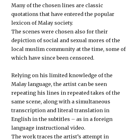
Many of the chosen lines are classic
quotations that have entered the popular
lexicon of Malay society.
The scenes were chosen also for their
depiction of social and sexual mores of the
local muslim community at the time, some of
which have since been censored.
Relying on his limited knowledge of the
Malay language, the artist can be seen
repeating his lines in repeated takes of the
same scene, along with a simultaneous
transcription and literal translation in
English in the subtitles – as in a foreign
language instructional video.
The work traces the artist’s attempt in