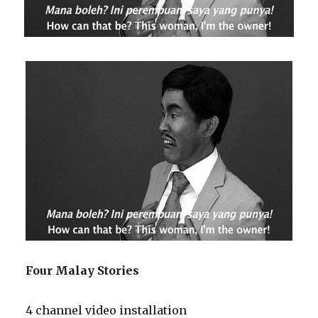
Four Malay Stories
4 channel video installation