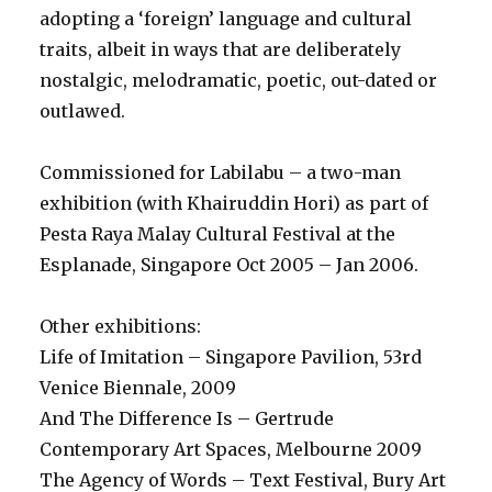
adopting a ‘foreign’ language and cultural
traits, albeit in ways that are deliberately
nostalgic, melodramatic, poetic, out-dated or
outlawed.
Commissioned for Labilabu – a two-man
exhibition (with Khairuddin Hori) as part of
Pesta Raya Malay Cultural Festival at the
Esplanade, Singapore Oct 2005 – Jan 2006.
Other exhibitions:
Life of Imitation – Singapore Pavilion, 53rd
Venice Biennale, 2009
And The Difference Is – Gertrude
Contemporary Art Spaces, Melbourne 2009
The Agency of Words – Text Festival, Bury Art