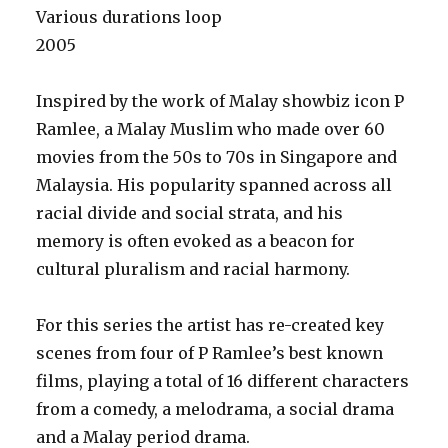
Various durations loop
2005
Inspired by the work of Malay showbiz icon P
Ramlee, a Malay Muslim who made over 60
movies from the 50s to 70s in Singapore and
Malaysia. His popularity spanned across all
racial divide and social strata, and his
memory is often evoked as a beacon for
cultural pluralism and racial harmony.
For this series the artist has re-created key
scenes from four of P Ramlee’s best known
films, playing a total of 16 different characters
from a comedy, a melodrama, a social drama
and a Malay period drama.